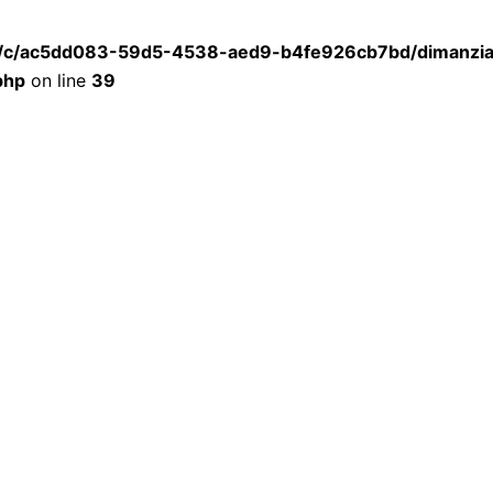
a/c/ac5dd083-59d5-4538-aed9-b4fe926cb7bd/dimanzia.
php
on line
39