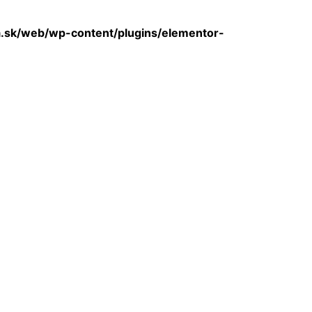
sk/web/wp-content/plugins/elementor-