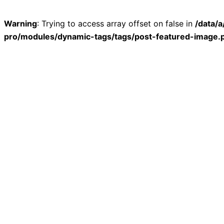
Warning
: Trying to access array offset on false in
/data/
pro/modules/dynamic-tags/tags/post-featured-image.